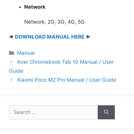
Network
Network, 2G, 3G, 4G, 5G
⇒
DOWNLOAD MANUAL HERE
⇐
Categories
Manual
Acer Chromebook Tab 10 Manual / User
Guide
Xiaomi Poco M2 Pro Manual / User Guide
Search
for: