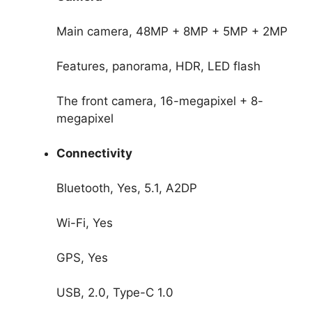
Main camera, 48MP + 8MP + 5MP + 2MP
Features, panorama, HDR, LED flash
The front camera, 16-megapixel + 8-
megapixel
Connectivity
Bluetooth, Yes, 5.1, A2DP
Wi-Fi, Yes
GPS, Yes
USB, 2.0, Type-C 1.0