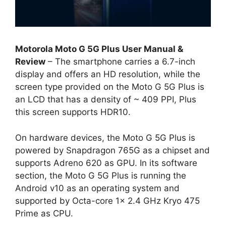
Motorola Moto G 5G Plus User Manual &
Review
– The smartphone carries a 6.7-inch
display and offers an HD resolution, while the
screen type provided on the Moto G 5G Plus is
an LCD that has a density of ~ 409 PPI, Plus
this screen supports HDR10.
On hardware devices, the Moto G 5G Plus is
powered by Snapdragon 765G as a chipset and
supports Adreno 620 as GPU. In its software
section, the Moto G 5G Plus is running the
Android v10 as an operating system and
supported by Octa-core 1x 2.4 GHz Kryo 475
Prime as CPU.