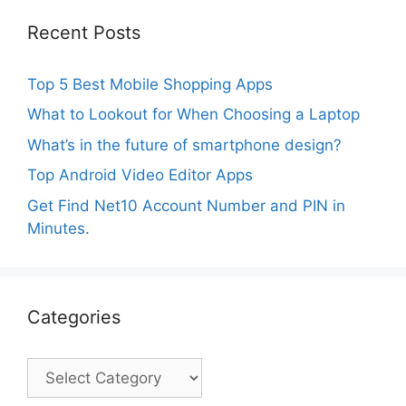
Recent Posts
Top 5 Best Mobile Shopping Apps
What to Lookout for When Choosing a Laptop
What’s in the future of smartphone design?
Top Android Video Editor Apps
Get Find Net10 Account Number and PIN in
Minutes.
Categories
Categories