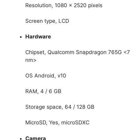
Resolution, 1080 x 2520 pixels
Screen type, LCD
Hardware
Chipset, Qualcomm Snapdragon 765G <7
nm>
OS Android, v10
RAM, 4 / 6 GB
Storage space, 64 / 128 GB
MicroSD, Yes, microSDXC
Camera