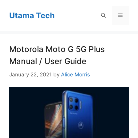
Skip
to
Utama Tech
Menu
content
Motorola Moto G 5G Plus
Manual / User Guide
January 22, 2021
by
Alice Morris