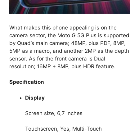
What makes this phone appealing is on the
camera sector, the Moto G 5G Plus is supported
by Quad’s main camera; 48MP, plus PDF, 8MP,
5MP as a macro, and another 2MP as the depth
sensor. As for the front camera is Dual
resolution; 16MP + 8MP, plus HDR feature.
Specification
Display
Screen size, 6,7 inches
Touchscreen, Yes, Multi-Touch