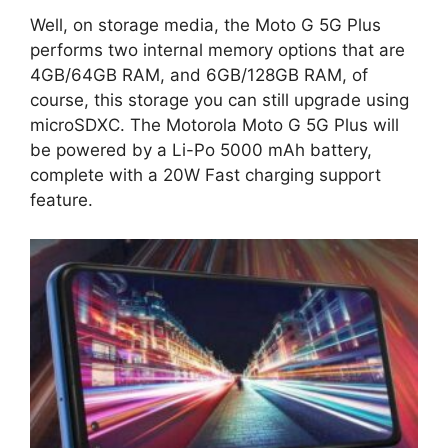
Well, on storage media, the Moto G 5G Plus
performs two internal memory options that are
4GB/64GB RAM, and 6GB/128GB RAM, of
course, this storage you can still upgrade using
microSDXC. The Motorola Moto G 5G Plus will
be powered by a Li-Po 5000 mAh battery,
complete with a 20W Fast charging support
feature.